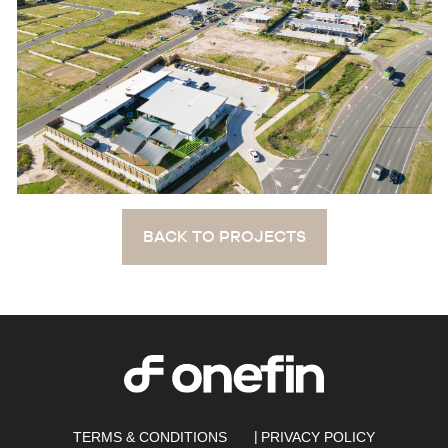
BACK TO PROJECTS
TERMS & CONDITIONS
PRIVACY POLICY