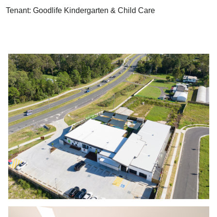
Tenant: Goodlife Kindergarten & Child Care