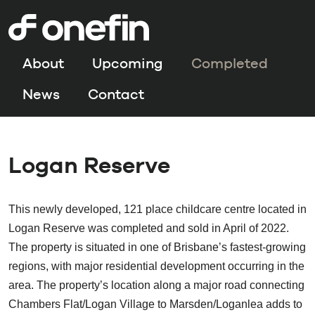
About
Upcoming
Completed
News
Contact
Logan Reserve
This newly developed, 121 place childcare centre located in
Logan Reserve was completed and sold in April of 2022.
The property is situated in one of Brisbane’s fastest-growing
regions, with major residential development occurring in the
area. The property’s location along a major road connecting
Chambers Flat/Logan Village to Marsden/Loganlea adds to