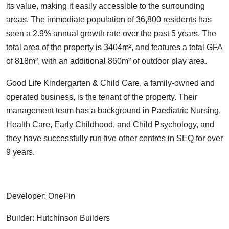
its value, making it easily accessible to the surrounding
areas. The immediate population of 36,800 residents has
seen a 2.9% annual growth rate over the past 5 years. The
total area of the property is 3404m², and features a total GFA
of 818m², with an additional 860m² of outdoor play area.
Good Life Kindergarten & Child Care, a family-owned and
operated business, is the tenant of the property. Their
management team has a background in Paediatric Nursing,
Health Care, Early Childhood, and Child Psychology, and
they have successfully run five other centres in SEQ for over
9 years.
Developer: OneFin
Builder: Hutchinson Builders