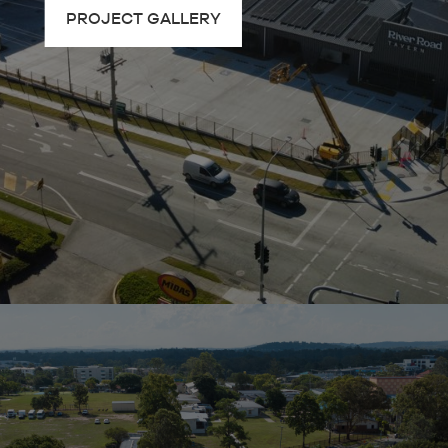
PROJECT GALLERY