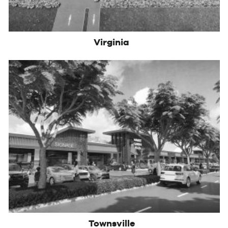
Virginia
Townsville