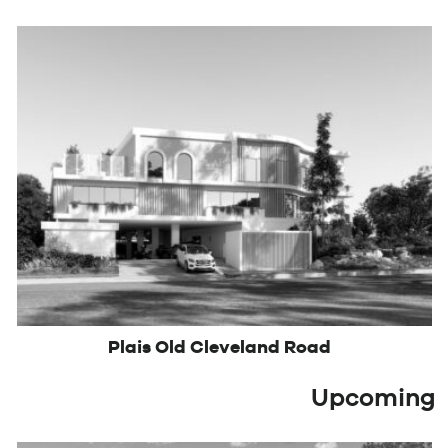
Plais Old Cleveland Road
Upcoming