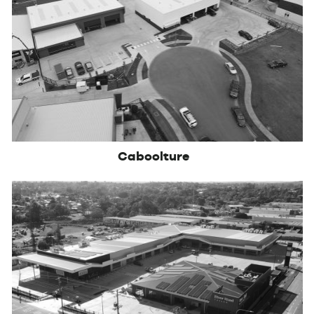
Caboolture