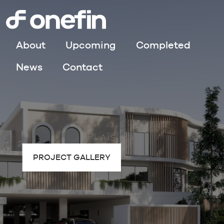
About
Upcoming
Completed
News
Contact
PROJECT GALLERY