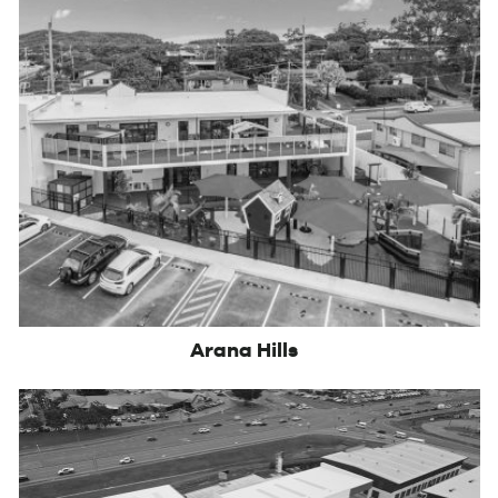
Arana Hills