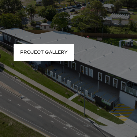
PROJECT GALLERY