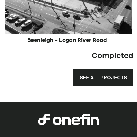
Beenleigh – Logan River Road
Completed
SEE ALL PROJECTS