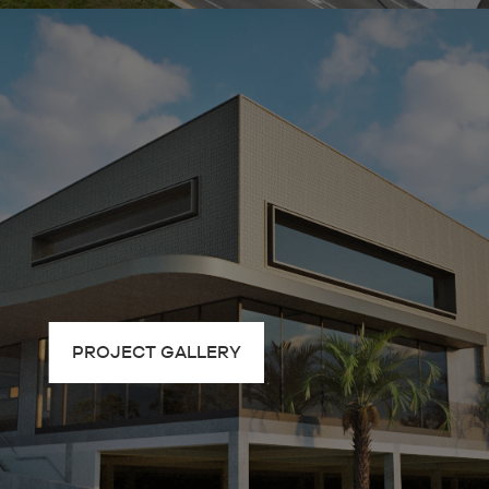
PROJECT GALLERY