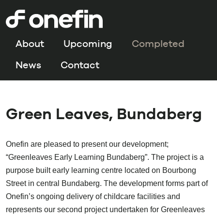
About
Upcoming
Completed
News
Contact
Green Leaves, Bundaberg
Onefin are pleased to present our development;
“Greenleaves Early Learning Bundaberg”. The project is a
purpose built early learning centre located on Bourbong
Street in central Bundaberg. The development forms part of
Onefin’s ongoing delivery of childcare facilities and
represents our second project undertaken for Greenleaves