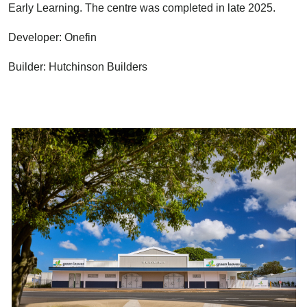
Early Learning. The centre was completed in late 2025.
Developer: Onefin
Builder: Hutchinson Builders