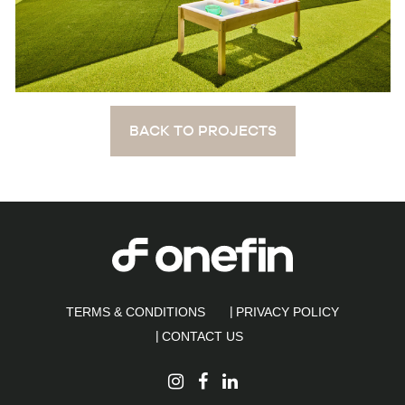
BACK TO PROJECTS
TERMS & CONDITIONS
PRIVACY POLICY
CONTACT US