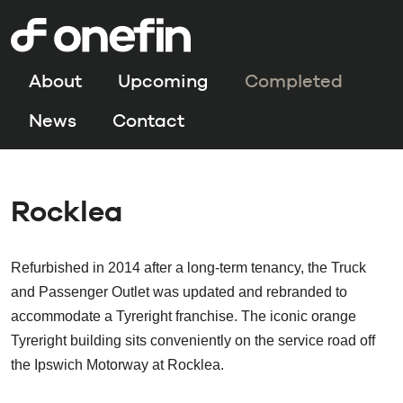
About
Upcoming
Completed
News
Contact
Rocklea
Refurbished in 2014 after a long-term tenancy, the Truck
and Passenger Outlet was updated and rebranded to
accommodate a Tyreright franchise. The iconic orange
Tyreright building sits conveniently on the service road off
the Ipswich Motorway at Rocklea.