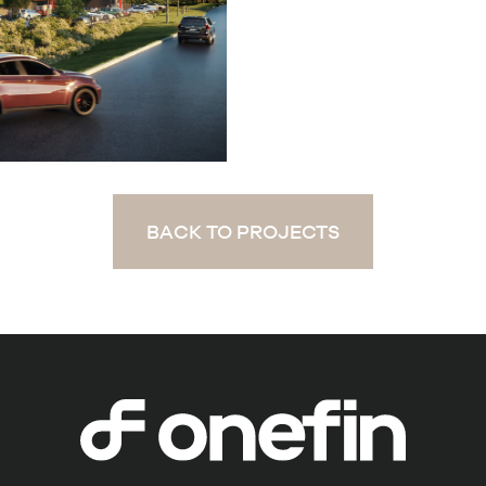
BACK TO PROJECTS