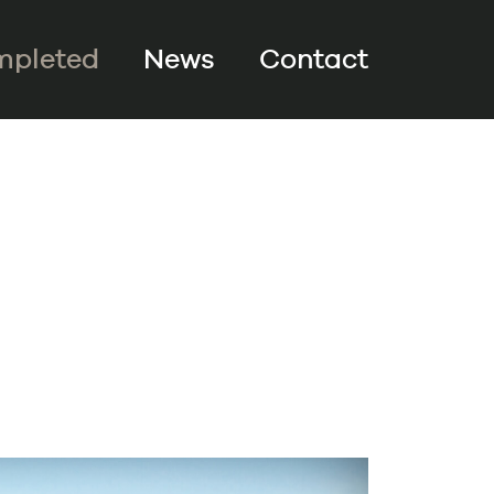
pleted
News
Contact