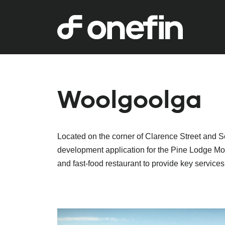
Woolgoolga
Located on the corner of Clarence Street and S
development application for the Pine Lodge Mote
and fast-food restaurant to provide key services 