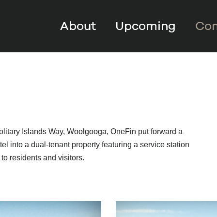
About
Upcoming
Com
olitary Islands Way, Woolgooga, OneFin put forward a
l into a dual-tenant property featuring a service station
to residents and visitors.